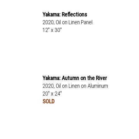
Yakama: Reflections
2020, Oil on Linen Panel
12" x 30"
Yakama: Autumn on the River
2020, Oil on Linen on Aluminum
20" x 24"
SOLD