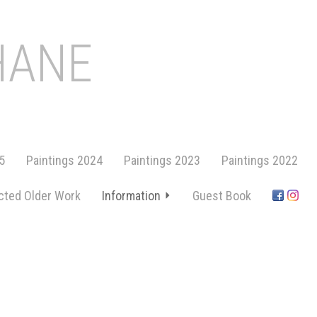
HANE
5
Paintings 2024
Paintings 2023
Paintings 2022
cted Older Work
Information
Guest Book