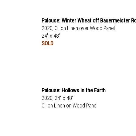
Palouse: Winter Wheat off Bauermeister R
2020, Oil on Linen over Wood Panel
24" x 48"
SOLD
Palouse: Hollows in the Earth
2020, 24" x 48"
Oil on Linen on Wood Panel