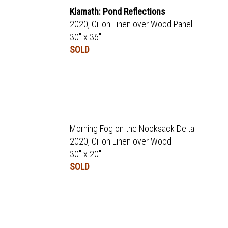
Klamath: Pond Reflections
2020, Oil on Linen over Wood Panel
30" x 36"
SOLD
Morning Fog on the Nooksack Delta
2020, Oil on Linen over Wood
30" x 20"
SOLD