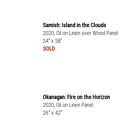
Samish: Island in the Clouds
2020, Oil on Linen over Wood Panel
34" x 58"
SOLD
Okanagan: Fire on the Horizon
2020, Oil on Linen Panel
26" x 42"