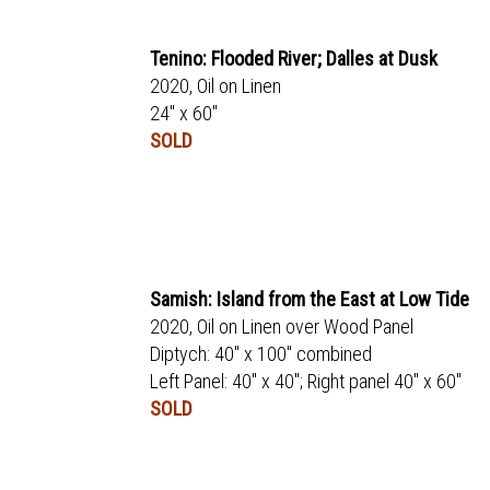
Tenino: Flooded River; Dalles at Dusk
2020, Oil on Linen
24" x 60"
SOLD
Samish: Island from the East at Low Tide
2020, Oil on Linen over Wood Panel
Diptych: 40" x 100" combined
Left Panel: 40" x 40"; Right panel 40" x 60"
SOLD