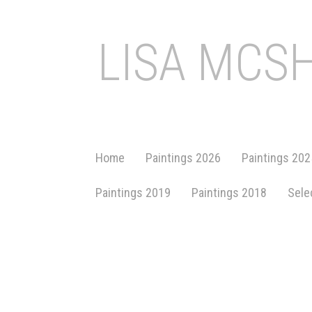
LISA MCS
Home
Paintings 2026
Paintings 202
Paintings 2019
Paintings 2018
Sele