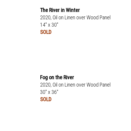
The River in Winter
2020, Oil on Linen over Wood Panel
14" x 30"
SOLD
Fog on the River
2020, Oil on Linen over Wood Panel
30" x 36"
SOLD