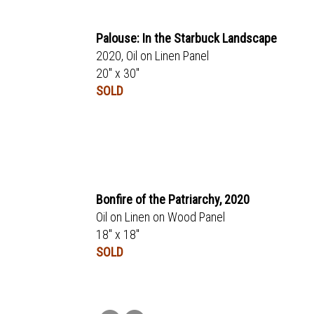
Palouse: In the Starbuck Landscape
2020, Oil on Linen Panel
20" x 30"
SOLD
Bonfire of the Patriarchy, 2020
Oil on Linen on Wood Panel
18" x 18"
SOLD