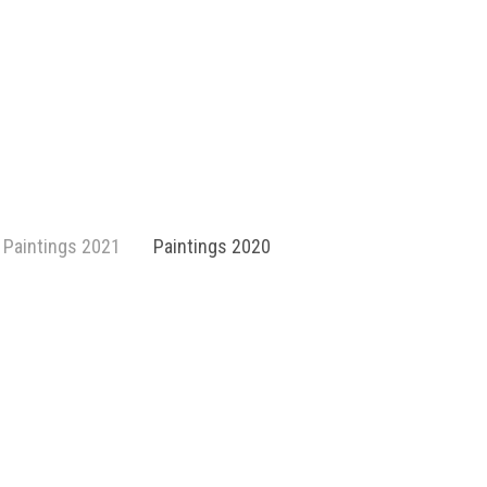
Paintings 2021
Paintings 2020