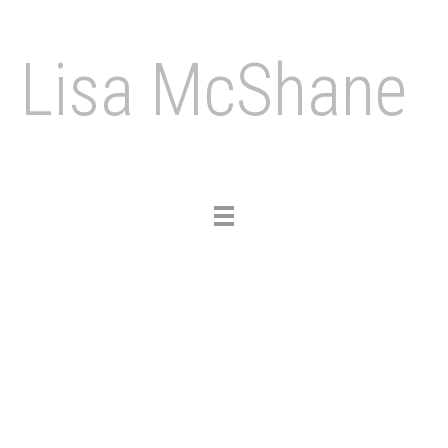
Lisa McShane
Toggle
navigation