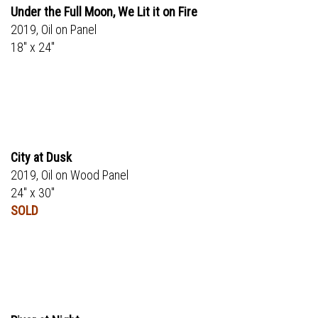
Under the Full Moon, We Lit it on Fire
2019, Oil on Panel
18" x 24"
City at Dusk
2019, Oil on Wood Panel
24" x 30"
SOLD