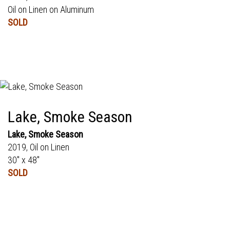
Oil on Linen on Aluminum
SOLD
Lake, Smoke Season
Lake, Smoke Season
2019, Oil on Linen
30" x 48"
SOLD