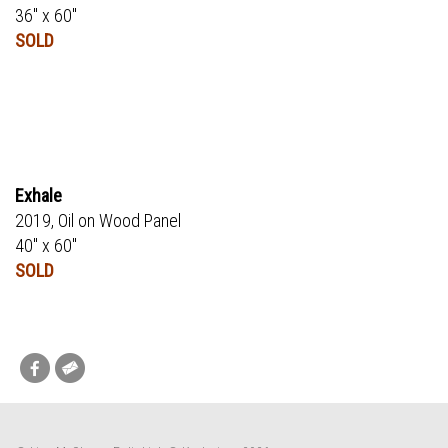
36" x 60"
SOLD
Exhale
2019, Oil on Wood Panel
40" x 60"
SOLD