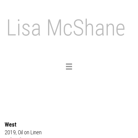
Lisa McShane
Toggle
navigation
West
2019, Oil on Linen