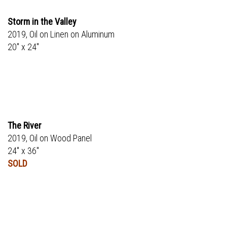
Storm in the Valley
2019, Oil on Linen on Aluminum
20" x 24"
The River
2019, Oil on Wood Panel
24" x 36"
SOLD