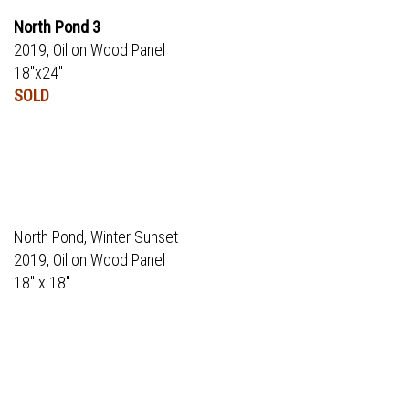
North Pond 3
2019, Oil on Wood Panel
18"x24"
SOLD
North Pond, Winter Sunset
2019, Oil on Wood Panel
18" x 18"