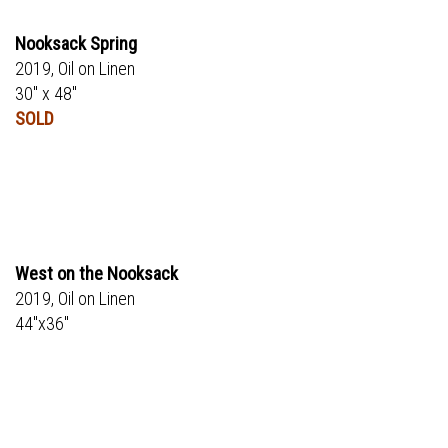
Nooksack Spring
2019, Oil on Linen
30" x 48"
SOLD
West on the Nooksack
2019, Oil on Linen
44"x36"