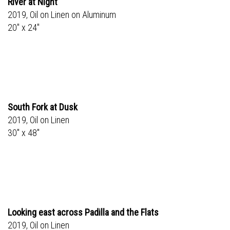
River at Night
2019, Oil on Linen on Aluminum
20" x 24"
South Fork at Dusk
2019, Oil on Linen
30" x 48"
Looking east across Padilla and the Flats
2019, Oil on Linen