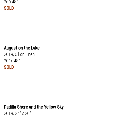
36"x48"
SOLD
August on the Lake
2019, Oil on Linen
30" x 48"
SOLD
Padilla Shore and the Yellow Sky
2019, 24" x 20"