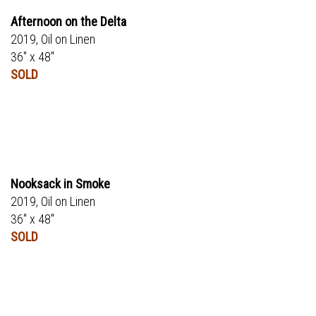
Afternoon on the Delta
2019, Oil on Linen
36" x 48"
SOLD
Nooksack in Smoke
2019, Oil on Linen
36" x 48"
SOLD