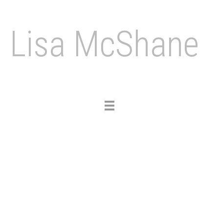
Lisa McShane
Toggle
navigation