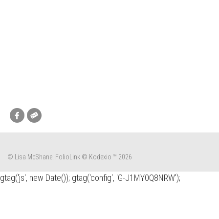
© Lisa McShane.
FolioLink
© Kodexio ™ 2026
gtag('js', new Date()); gtag('config', 'G-J1MY0Q8NRW');