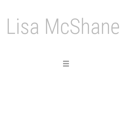
Lisa McShane
Toggle
navigation