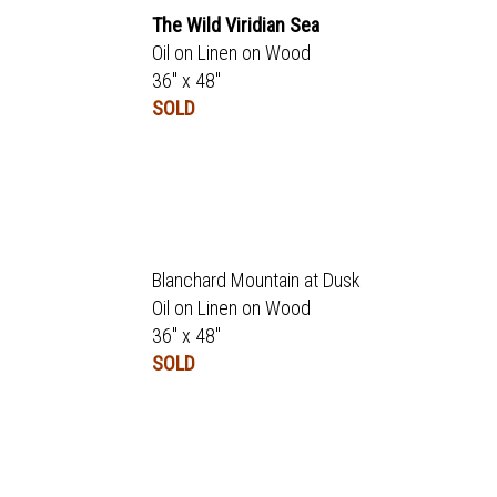
The Wild Viridian Sea
Oil on Linen on Wood
36" x 48"
SOLD
Blanchard Mountain at Dusk
Oil on Linen on Wood
36" x 48"
SOLD