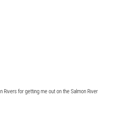
n Rivers for getting me out on the Salmon River