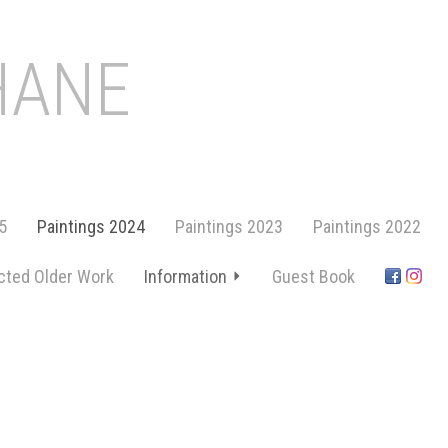
HANE
5
Paintings 2024
Paintings 2023
Paintings 2022
cted Older Work
Information
Guest Book