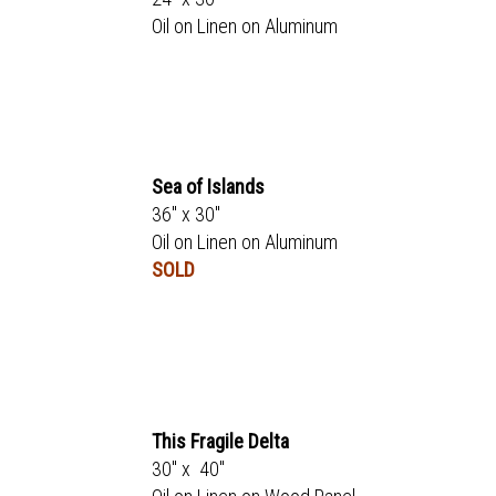
Oil on Linen on Aluminum
Sea of Islands
36" x 30"
Oil on Linen on Aluminum
SOLD
This Fragile Delta
30" x 40"