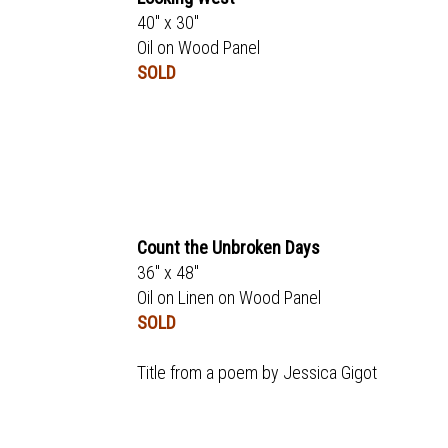
40" x 30"
Oil on Wood Panel
SOLD
Count the Unbroken Days
36" x 48"
Oil on Linen on Wood Panel
SOLD
Title from a poem by Jessica Gigot