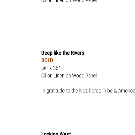
Oil on Linen on Wood Panel
Deep like the Rivers
SOLD
36" x 36"
Oil on Linen on Wood Panel
In gratitude to the Nez Perce Tribe & America
Looking West