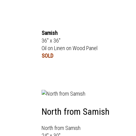
Samish
36" x 36"
Oil on Linen on Wood Panel
SOLD
North from Samish
North from Samish
24" x 30"