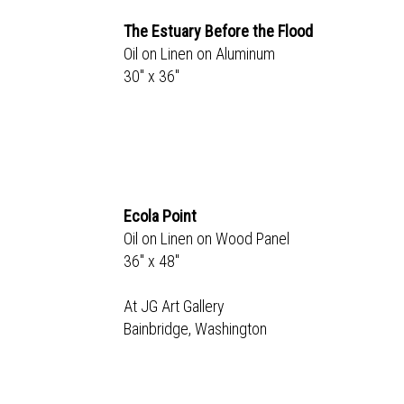
The Estuary Before the Flood
Oil on Linen on Aluminum
30" x 36"
Ecola Point
Oil on Linen on Wood Panel
36" x 48"
At JG Art Gallery
Bainbridge, Washington