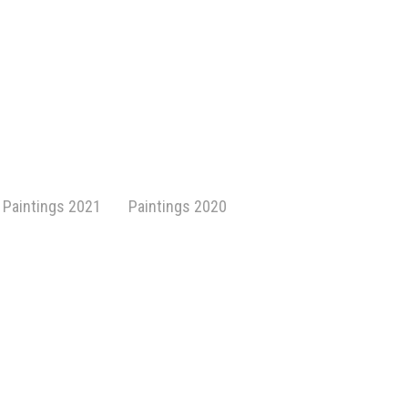
Paintings 2021
Paintings 2020