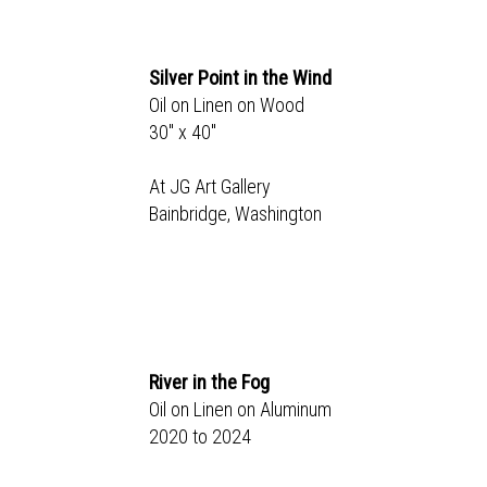
Silver Point in the Wind
Oil on Linen on Wood
30" x 40"
At JG Art Gallery
Bainbridge, Washington
River in the Fog
Oil on Linen on Aluminum
2020 to 2024