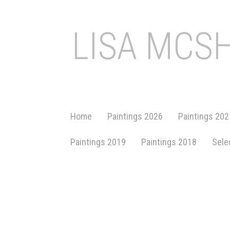
LISA MCS
Home
Paintings 2026
Paintings 202
Paintings 2019
Paintings 2018
Sele