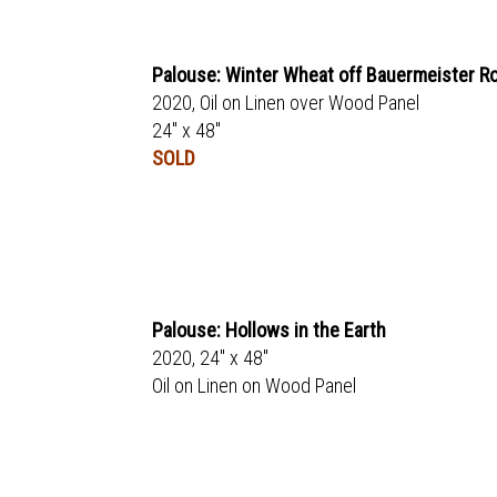
Palouse: Winter Wheat off Bauermeister R
2020, Oil on Linen over Wood Panel
24" x 48"
SOLD
Palouse: Hollows in the Earth
2020, 24" x 48"
Oil on Linen on Wood Panel