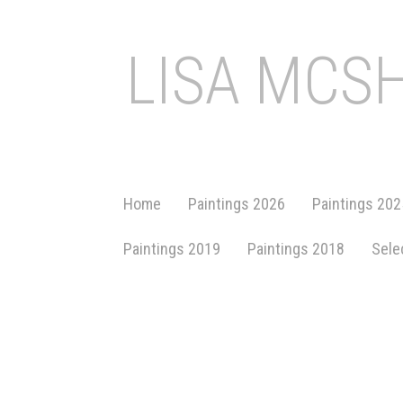
LISA MCS
Home
Paintings 2026
Paintings 202
Paintings 2019
Paintings 2018
Sele