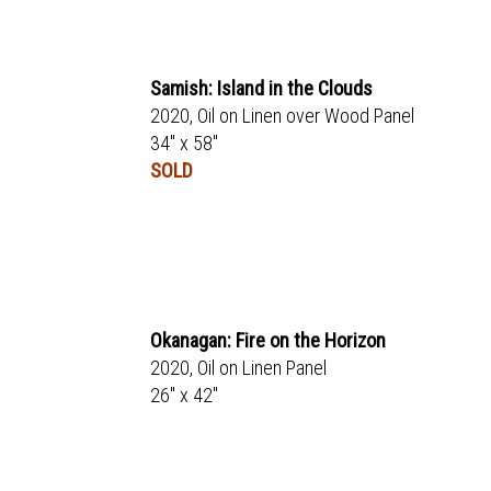
Samish: Island in the Clouds
2020, Oil on Linen over Wood Panel
34" x 58"
SOLD
Okanagan: Fire on the Horizon
2020, Oil on Linen Panel
26" x 42"