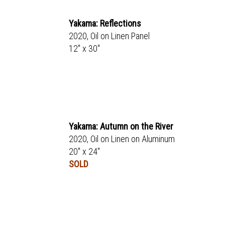
Yakama: Reflections
2020, Oil on Linen Panel
12" x 30"
Yakama: Autumn on the River
2020, Oil on Linen on Aluminum
20" x 24"
SOLD