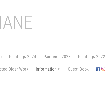
HANE
5
Paintings 2024
Paintings 2023
Paintings 2022
cted Older Work
Information
Guest Book