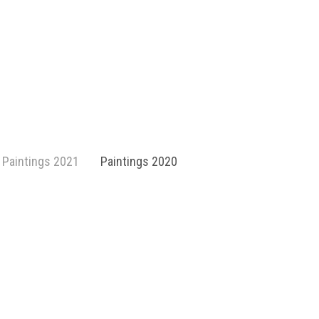
Paintings 2021
Paintings 2020