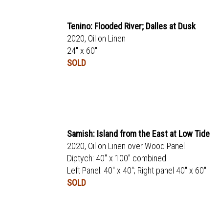
Tenino: Flooded River; Dalles at Dusk
2020, Oil on Linen
24" x 60"
SOLD
Samish: Island from the East at Low Tide
2020, Oil on Linen over Wood Panel
Diptych: 40" x 100" combined
Left Panel: 40" x 40"; Right panel 40" x 60"
SOLD