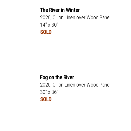
The River in Winter
2020, Oil on Linen over Wood Panel
14" x 30"
SOLD
Fog on the River
2020, Oil on Linen over Wood Panel
30" x 36"
SOLD