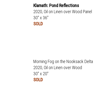
Klamath: Pond Reflections
2020, Oil on Linen over Wood Panel
30" x 36"
SOLD
Morning Fog on the Nooksack Delta
2020, Oil on Linen over Wood
30" x 20"
SOLD