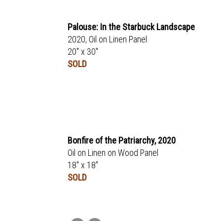
Palouse: In the Starbuck Landscape
2020, Oil on Linen Panel
20" x 30"
SOLD
Bonfire of the Patriarchy, 2020
Oil on Linen on Wood Panel
18" x 18"
SOLD